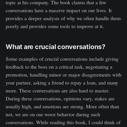
topic at his company. The book claims that a few
conversations have a massive impact on our lives. It
provides a deeper analysis of why we often handle them
poorly and provides some tools to improve at it.
What are crucial conversations?
Some examples of crucial conversations include giving
feedback to the boss on a critical task, negotiating a
promotion, handling minor or major disagreements with
your partner, asking a friend to repay a loan, and many
more. These conversations are also hard to master.
During these conversations, opinions vary, stakes are
usually high, and emotions are strong. More often than
not, we are on our worst behavior during such
conversations. While reading this book, I could think of