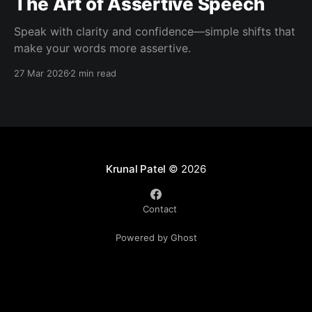
The Art of Assertive Speech
Speak with clarity and confidence—simple shifts that
make your words more assertive.
27 Mar 2026
2 min read
Krunal Patel
© 2026
Contact
Powered by Ghost