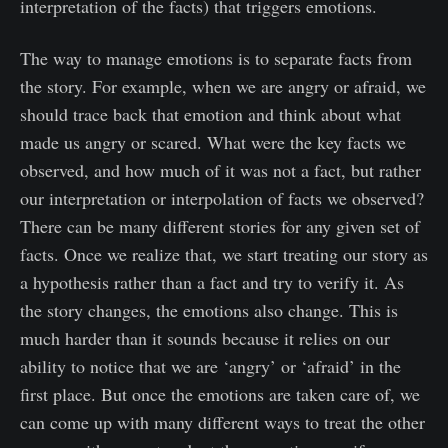
interpretation of the facts) that triggers emotions.
The way to manage emotions is to separate facts from
the story. For example, when we are angry or afraid, we
should trace back that emotion and think about what
made us angry or scared. What were the key facts we
observed, and how much of it was not a fact, but rather
our interpretation or interpolation of facts we observed?
There can be many different stories for any given set of
facts. Once we realize that, we start treating our story as
a hypothesis rather than a fact and try to verify it. As
the story changes, the emotions also change. This is
much harder than it sounds because it relies on our
ability to notice that we are ‘angry’ or ‘afraid’ in the
first place. But once the emotions are taken care of, we
can come up with many different ways to treat the other