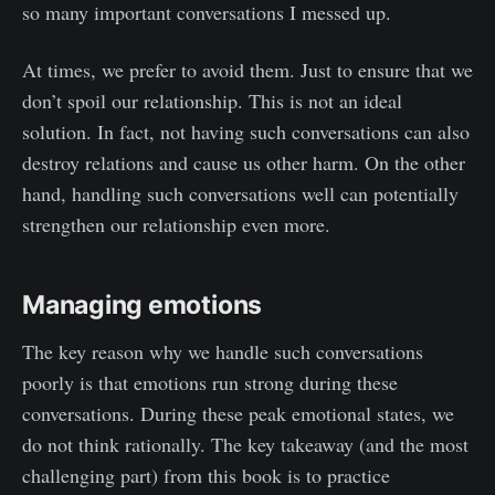
so many important conversations I messed up.
At times, we prefer to avoid them. Just to ensure that we
don’t spoil our relationship. This is not an ideal
solution. In fact, not having such conversations can also
destroy relations and cause us other harm. On the other
hand, handling such conversations well can potentially
strengthen our relationship even more.
Managing emotions
The key reason why we handle such conversations
poorly is that emotions run strong during these
conversations. During these peak emotional states, we
do not think rationally. The key takeaway (and the most
challenging part) from this book is to practice