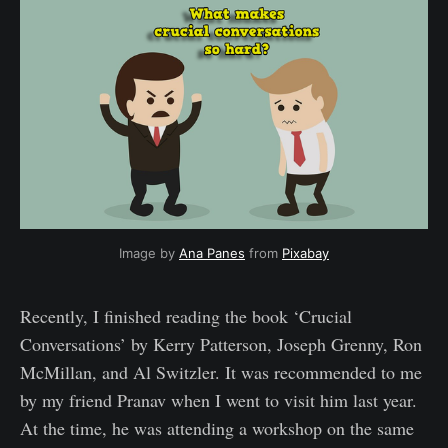
Image by 
Ana Panes
 from 
Pixabay
Recently, I finished reading the book ‘Crucial
Conversations’ by Kerry Patterson, Joseph Grenny, Ron
McMillan, and Al Switzler. It was recommended to me
by my friend Pranav when I went to visit him last year.
At the time, he was attending a workshop on the same