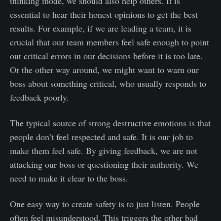
thinking mode, we should also help others. It is
essential to hear their honest opinions to get the best
results. For example, if we are leading a team, it is
crucial that our team members feel safe enough to point
out critical errors in our decisions before it is too late.
Or the other way around, we might want to warn our
boss about something critical, who usually responds to
feedback poorly.
The typical source of strong destructive emotions is that
people don’t feel respected and safe. It is our job to
make them feel safe. By giving feedback, we are not
attacking our boss or questioning their authority. We
need to make it clear to the boss.
One easy way to create safety is to just listen. People
often feel misunderstood. This triggers the other bad