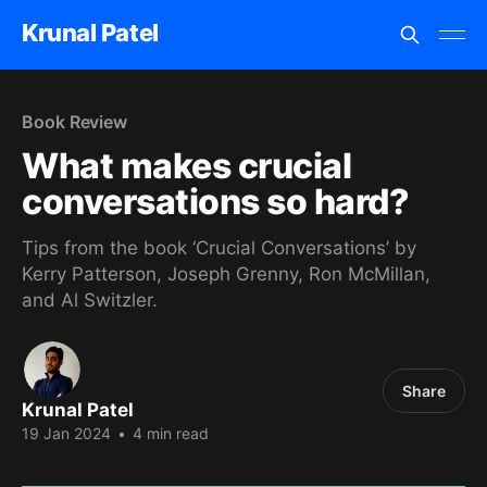
Krunal Patel
Book Review
What makes crucial
conversations so hard?
Tips from the book ‘Crucial Conversations’ by
Kerry Patterson, Joseph Grenny, Ron McMillan,
and Al Switzler.
Share
Krunal Patel
19 Jan 2024
•
4 min read