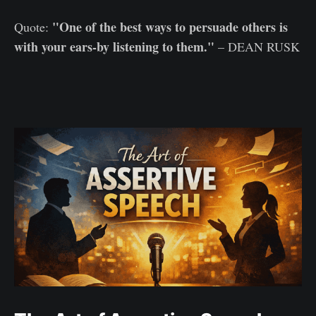
"One of the best ways to persuade others is
Quote:
with your ears-by listening to them."
– DEAN RUSK