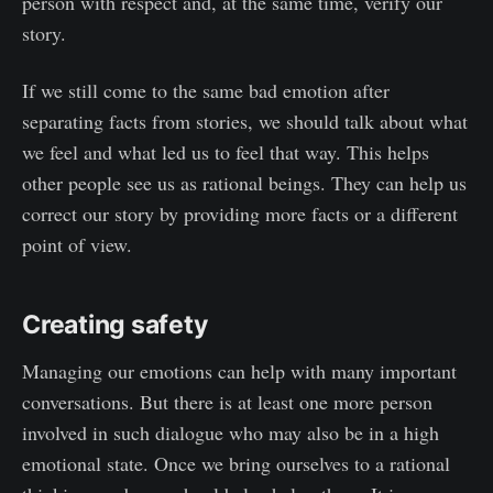
person with respect and, at the same time, verify our
story.
If we still come to the same bad emotion after
separating facts from stories, we should talk about what
we feel and what led us to feel that way. This helps
other people see us as rational beings. They can help us
correct our story by providing more facts or a different
point of view.
Creating safety
Managing our emotions can help with many important
conversations. But there is at least one more person
involved in such dialogue who may also be in a high
emotional state. Once we bring ourselves to a rational