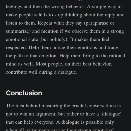
feelings and then the wrong behavior. A simple way to
make people safe is to stop thinking about the reply and
listen to them. Repeat what they say (paraphrase or
summarize) and mention if we observe them in a strong
emotional state (but politely). It makes them feel
respected. Help them notice their emotions and trace
the path to that emotion. Help them bring to the rational
mind as well. Most people, on their best behavior,
contribute well during a dialogue.
Conclusion
The idea behind mastering the crucial conversations is
not to win an argument, but rather to have a ‘dialogue’
that can help everyone. A dialogue is possible only
when all participants escape their strong emotional