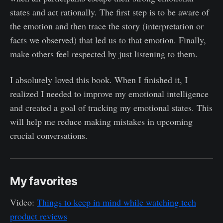
states and act rationally. The first step is to be aware of
the emotion and then trace the story (interpretation or
facts we observed) that led us to that emotion. Finally,
make others feel respected by just listening to them.
I absolutely loved this book. When I finished it, I
realized I needed to improve my emotional intelligence
and created a goal of tracking my emotional states. This
will help me reduce making mistakes in upcoming
crucial conversations.
My favorites
Video:
Things to keep in mind while watching tech
product reviews