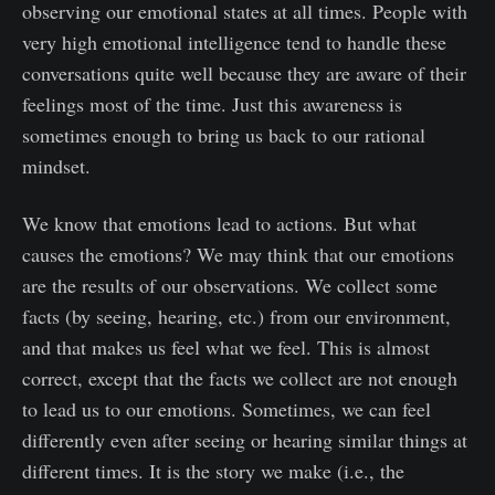
observing our emotional states at all times. People with
very high emotional intelligence tend to handle these
conversations quite well because they are aware of their
feelings most of the time. Just this awareness is
sometimes enough to bring us back to our rational
mindset.
We know that emotions lead to actions. But what
causes the emotions? We may think that our emotions
are the results of our observations. We collect some
facts (by seeing, hearing, etc.) from our environment,
and that makes us feel what we feel. This is almost
correct, except that the facts we collect are not enough
to lead us to our emotions. Sometimes, we can feel
differently even after seeing or hearing similar things at
different times. It is the story we make (i.e., the