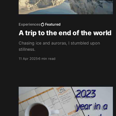
Experiences
Featured
A trip to the end of the world
Chasing ice and auroras, I stumbled upon
stillness.
11 Apr 2025
6 min read