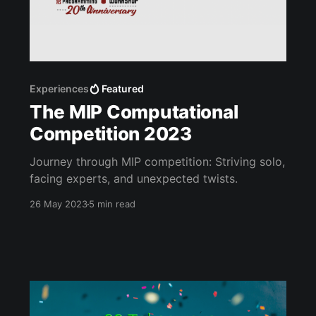
Experiences
Featured
The MIP Computational
Competition 2023
Journey through MIP competition: Striving solo,
facing experts, and unexpected twists.
26 May 2023
5 min read