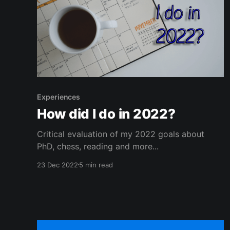
Experiences
How did I do in 2022?
Critical evaluation of my 2022 goals about
PhD, chess, reading and more...
23 Dec 2022
5 min read