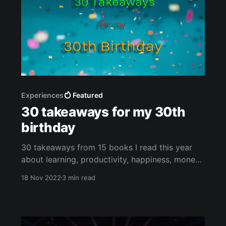
Experiences
Featured
30 takeaways for my 30th
birthday
30 takeaways from 15 books I read this year
about learning, productivity, happiness, money,
and blogging.
18 Nov 2022
3 min read