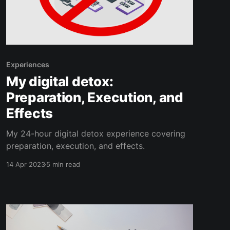
Experiences
My digital detox:
Preparation, Execution, and
Effects
My 24-hour digital detox experience covering
preparation, execution, and effects.
14 Apr 2023
5 min read