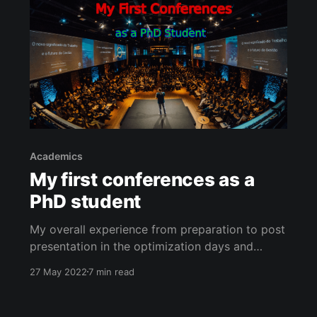
Academics
My first conferences as a
PhD student
My overall experience from preparation to post
presentation in the optimization days and
mobilit.ai conferences.
27 May 2022
7 min read