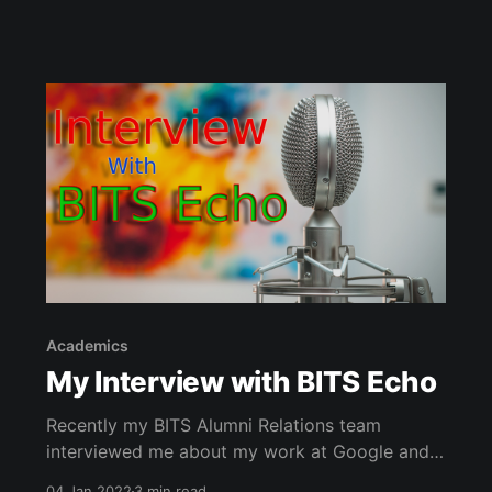
Academics
My Interview with BITS Echo
Recently my BITS Alumni Relations team
interviewed me about my work at Google and
transition to PhD student. The January 2022
04 Jan 2022
3 min read