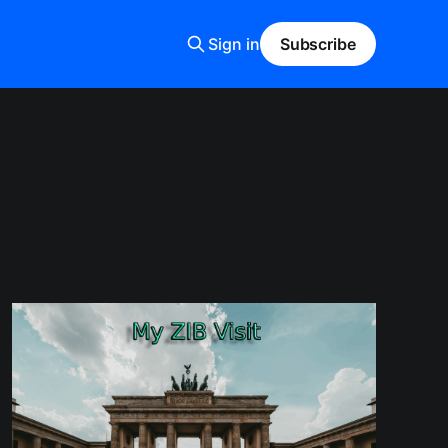
Sign in
Subscribe