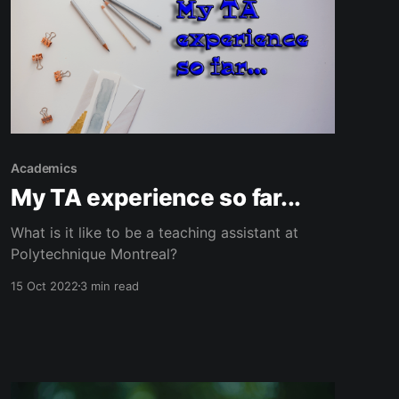
Academics
My TA experience so far...
What is it like to be a teaching assistant at
Polytechnique Montreal?
15 Oct 2022
3 min read