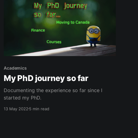
Academics
My PhD journey so far
Documenting the experience so far since I
started my PhD.
13 May 2022
5 min read