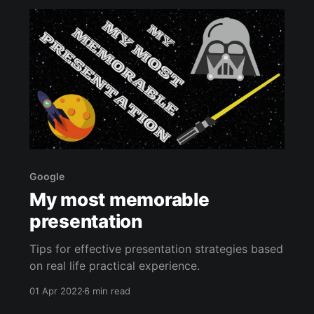
Google
My most memorable
presentation
Tips for effective presentation strategies based
on real life practical experience.
01 Apr 2022
6 min read