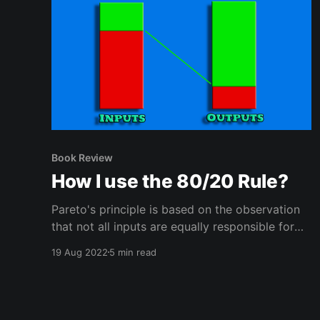
Book Review
How I use the 80/20 Rule?
Pareto's principle is based on the observation
that not all inputs are equally responsible for
the outputs. Use this imbalance to improve
19 Aug 2022
5 min read
your life.