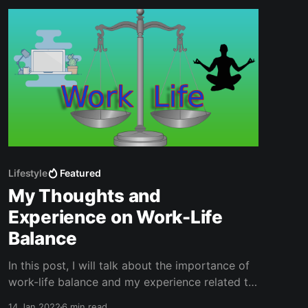
Lifestyle
Featured
My Thoughts and
Experience on Work-Life
Balance
In this post, I will talk about the importance of
work-life balance and my experience related to
that. I didn’t know the concept of work-life
14 Jan 2022
6 min read