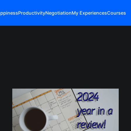
ppiness
Productivity
Negotiation
My Experiences
Courses