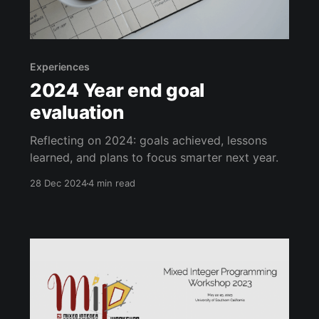
Experiences
2024 Year end goal
evaluation
Reflecting on 2024: goals achieved, lessons
learned, and plans to focus smarter next year.
28 Dec 2024
4 min read