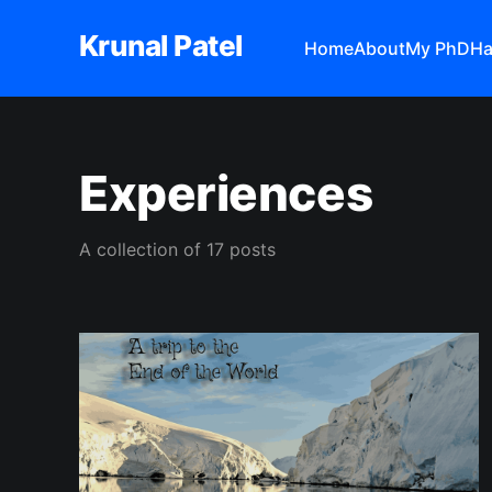
Krunal Patel
Home
About
My PhD
Ha
Experiences
A collection of 17 posts