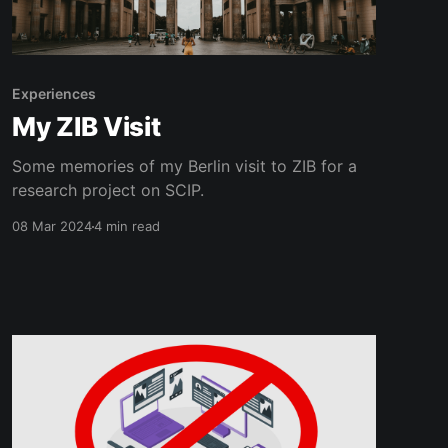
Experiences
My ZIB Visit
Some memories of my Berlin visit to ZIB for a
research project on SCIP.
08 Mar 2024
4 min read