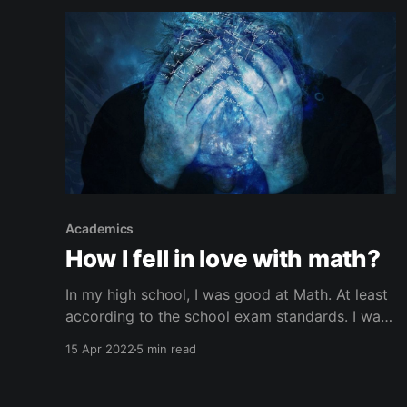
Academics
How I fell in love with math?
In my high school, I was good at Math. At least
according to the school exam standards. I was
consistently scoring high numbers in exams. My
15 Apr 2022
5 min read
math teachers used to encourage me to
participate in other math exams and
competitions that are not related to my