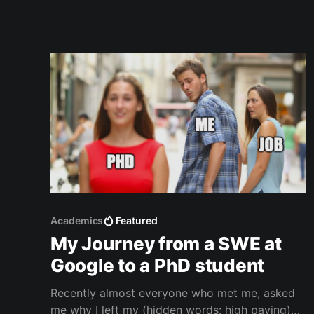
textbooks. I also liked
Academics
Featured
My Journey from a SWE at
Google to a PhD student
Recently almost everyone who met me, asked
me why I left my (hidden words: high paying)