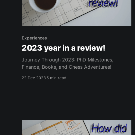
Experiences
2023 year in a review!
Journey Through 2023: PhD Milestones,
Finance, Books, and Chess Adventures!
22 Dec 2023
5 min read