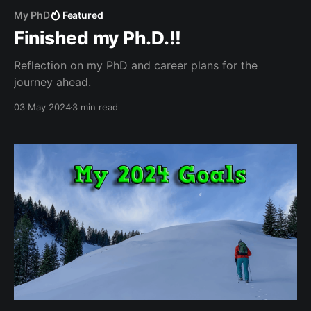
My PhD
Featured
Finished my Ph.D.!!
Reflection on my PhD and career plans for the
journey ahead.
03 May 2024
3 min read