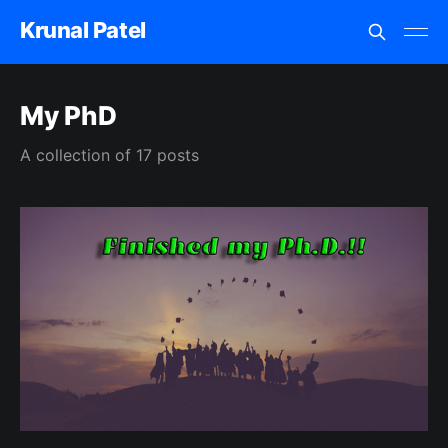
Krunal Patel
My PhD
A collection of 17 posts