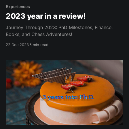
Experiences
2023 year in a review!
Journey Through 2023: PhD Milestones, Finance,
Books, and Chess Adventures!
22 Dec 2023
5 min read