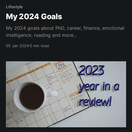
Lifestyle
My 2024 Goals
My 2024 goals about PhD, career, finance, emotional
intelligence, reading and more...
05 Jan 2024
3 min read