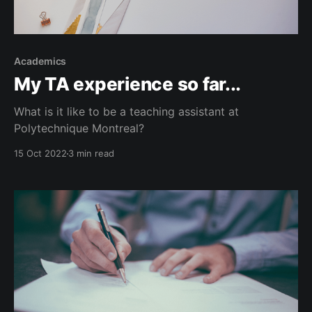
Academics
My TA experience so far...
What is it like to be a teaching assistant at
Polytechnique Montreal?
15 Oct 2022
3 min read