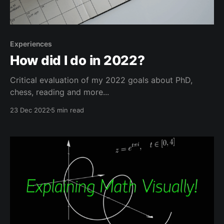
Experiences
How did I do in 2022?
Critical evaluation of my 2022 goals about PhD,
chess, reading and more...
23 Dec 2022
5 min read