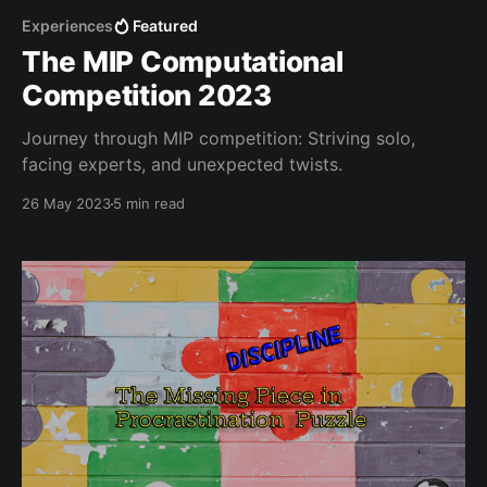
Experiences
Featured
The MIP Computational
Competition 2023
Journey through MIP competition: Striving solo,
facing experts, and unexpected twists.
26 May 2023
5 min read