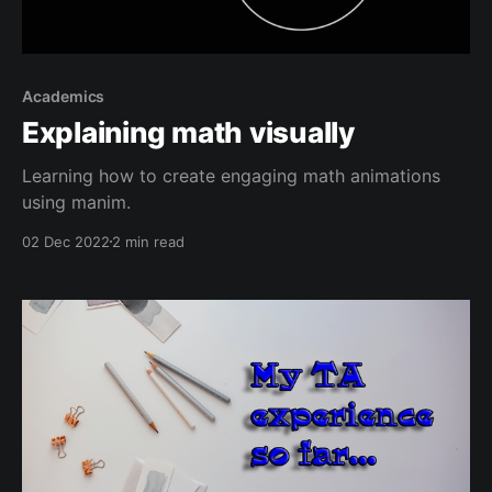
Academics
Explaining math visually
Learning how to create engaging math animations
using manim.
02 Dec 2022
2 min read