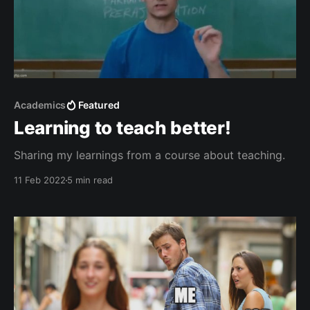
Academics
Featured
Learning to teach better!
Sharing my learnings from a course about teaching.
11 Feb 2022
5 min read