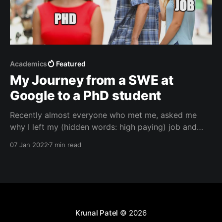
Academics
Featured
My Journey from a SWE at
Google to a PhD student
Recently almost everyone who met me, asked me
why I left my (hidden words: high paying) job and
decided to go for a PhD. I would normally end up
07 Jan 2022
7 min read
giving them a short answer like "Because I wanted to
get into academia" or "Because I wanted to
Krunal Patel
© 2026