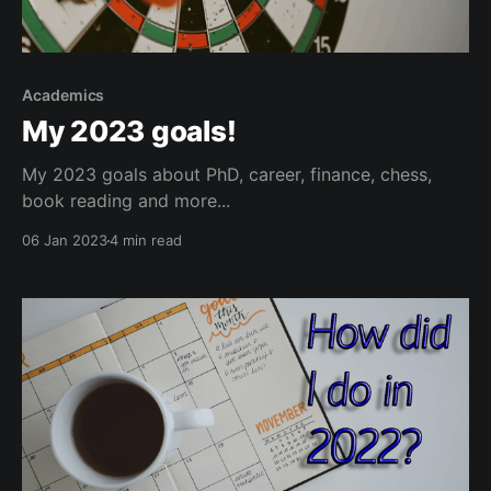
Academics
My 2023 goals!
My 2023 goals about PhD, career, finance, chess,
book reading and more...
06 Jan 2023
4 min read