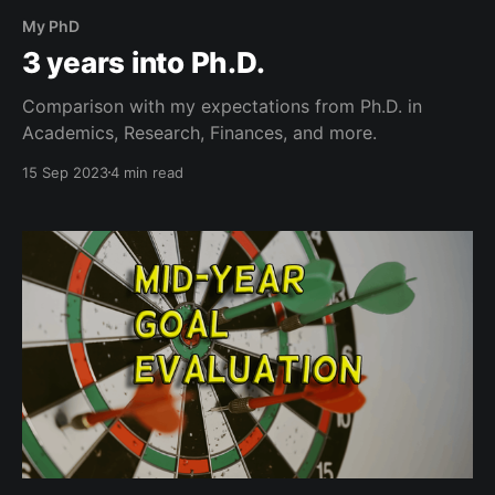
My PhD
3 years into Ph.D.
Comparison with my expectations from Ph.D. in
Academics, Research, Finances, and more.
15 Sep 2023
4 min read