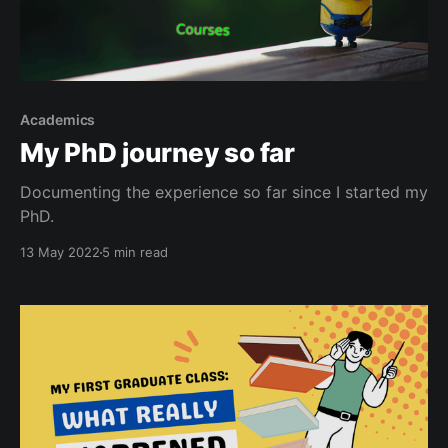
Academics
My PhD journey so far
Documenting the experience so far since I started my
PhD.
13 May 2022
5 min read