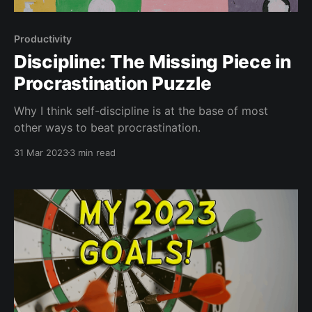
Productivity
Discipline: The Missing Piece in
Procrastination Puzzle
Why I think self-discipline is at the base of most
other ways to beat procrastination.
31 Mar 2023
3 min read