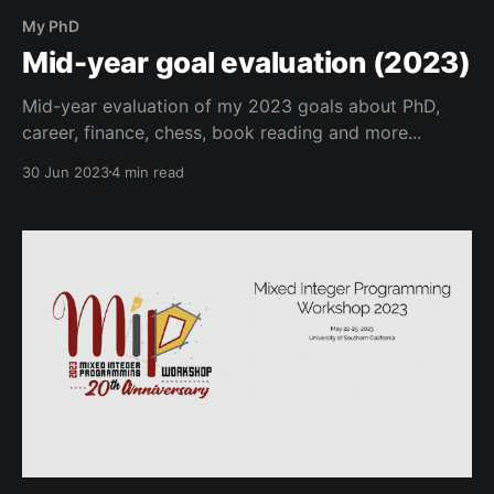
My PhD
Mid-year goal evaluation (2023)
Mid-year evaluation of my 2023 goals about PhD,
career, finance, chess, book reading and more...
30 Jun 2023
4 min read