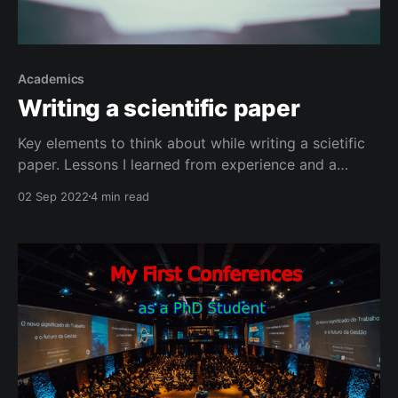
Academics
Writing a scientific paper
Key elements to think about while writing a scietific
paper. Lessons I learned from experience and a
course.
02 Sep 2022
4 min read