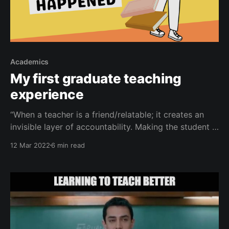
Academics
My first graduate teaching
experience
“When a teacher is a friend/relatable; it creates an
invisible layer of accountability. Making the student a
better student and in turn the teacher a better
12 Mar 2022
6 min read
teacher.” ― Ethan Castro This Tuesday, on March 8, I
had my first graduate level teaching experience. In
this post, I will walk you