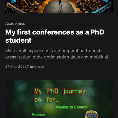
Academics
My first conferences as a PhD
student
My overall experience from preparation to post
presentation in the optimization days and mobilit.ai
conferences.
27 May 2022
7 min read