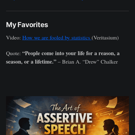
My Favorites
Video:
How we are fooled by statistics
(Veritasium)
“People come into your life for a reason, a
Quote:
season, or a lifetime.”
– Brian A. “Drew” Chalker