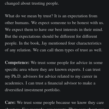
changed about trusting people.
What do we mean by trust? It is an expectation from
other humans. We expect someone to be honest with us.
We expect them to have our best interests in their mind.
But the expectations should be different for different
people. In the book, Jay mentioned four characteristics
of any relation. We can call them types of trust as well.
Competence:
We trust some people for advice in some
specific area where they are known experts. I can trust
my Ph.D. advisors for advice related to my career in
academics. I can trust a financial advisor to make a
diversified investment portfolio.
Care:
We trust some people because we know they care
about us. For example, our parents. They care about our