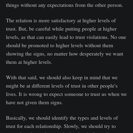
things without any expectations from the other person.
The relation is more satisfactory at higher levels of
trust. But, be careful while putting people at higher
levels, as that can easily lead to trust violations. No one
should be promoted to higher levels without them
showing the signs, no matter how desperately we want
them at higher levels.
With that said, we should also keep in mind that we
might be at different levels of trust in other people’s
lives. It is wrong to expect someone to trust us when we
have not given them signs.
Basically, we should identify the types and levels of
trust for each relationship. Slowly, we should try to