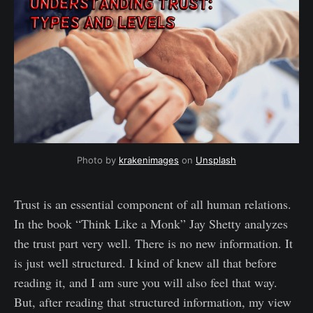
Photo by 
krakenimages
 on 
Unsplash
Trust is an essential component of all human relations.
In the book “Think Like a Monk” Jay Shetty analyzes
the trust part very well. There is no new information. It
is just well structured. I kind of knew all that before
reading it, and I am sure you will also feel that way.
But, after reading that structured information, my view