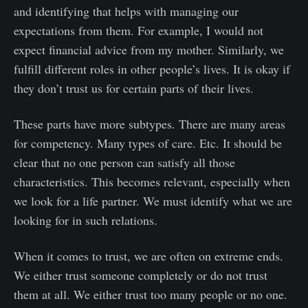
and identifying that helps with managing our
expectations from them. For example, I would not
expect financial advice from my mother. Similarly, we
fulfill different roles in other people’s lives. It is okay if
they don’t trust us for certain parts of their lives.
These parts have more subtypes. There are many areas
for competency. Many types of care. Etc. It should be
clear that no one person can satisfy all those
characteristics. This becomes relevant, especially when
we look for a life partner. We must identify what we are
looking for in such relations.
When it comes to trust, we are often on extreme ends.
We either trust someone completely or do not trust
them at all. We either trust too many people or no one.