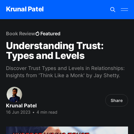
Krunal Patel
Book Review
Featured
Understanding Trust:
Types and Levels
Discover Trust Types and Levels in Relationships:
Insights from 'Think Like a Monk' by Jay Shetty.
Share
Krunal Patel
16 Jun 2023
•
4 min read