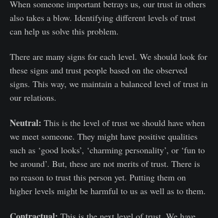
When someone important betrays us, our trust in others
also takes a blow. Identifying different levels of trust
can help us solve this problem.
There are many signs for each level. We should look for
these signs and trust people based on the observed
signs. This way, we maintain a balanced level of trust in
our relations.
Neutral:
This is the level of trust we should have when
we meet someone. They might have positive qualities
such as ‘good looks’, ‘charming personality’, or ‘fun to
be around’. But, these are not merits of trust. There is
no reason to trust this person yet. Putting them on
higher levels might be harmful to us as well as to them.
Contractual:
This is the next level of trust. We have