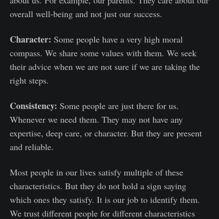
overall well-being and not just our success.
Character:
Some people have a very high moral
compass. We share some values with them. We seek
their advice when we are not sure if we are taking the
right steps.
Consistency:
Some people are just there for us.
Whenever we need them. They may not have any
expertise, deep care, or character. But they are present
and reliable.
Most people in our lives satisfy multiple of these
characteristics. But they do not hold a sign saying
which ones they satisfy. It is our job to identify them.
We trust different people for different characteristics