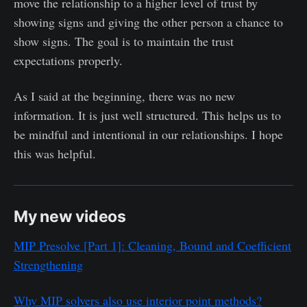
move the relationship to a higher level of trust by
showing signs and giving the other person a chance to
show signs. The goal is to maintain the trust
expectations properly.
As I said at the beginning, there was no new
information. It is just well structured. This helps us to
be mindful and intentional in our relationships. I hope
this was helpful.
My new videos
MIP Presolve [Part 1]: Cleaning, Bound and Coefficient
Strengthening
Why MIP solvers also use interior point methods?