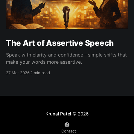
The Art of Assertive Speech
Speak with clarity and confidence—simple shifts that
make your words more assertive.
27 Mar 2026
2 min read
Krunal Patel
© 2026
Contact