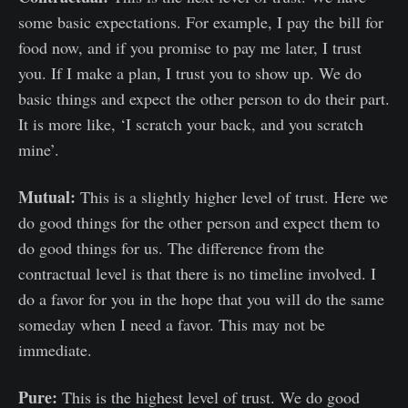
some basic expectations. For example, I pay the bill for
food now, and if you promise to pay me later, I trust
you. If I make a plan, I trust you to show up. We do
basic things and expect the other person to do their part.
It is more like, ‘I scratch your back, and you scratch
mine’.
Mutual:
This is a slightly higher level of trust. Here we
do good things for the other person and expect them to
do good things for us. The difference from the
contractual level is that there is no timeline involved. I
do a favor for you in the hope that you will do the same
someday when I need a favor. This may not be
immediate.
Pure:
This is the highest level of trust. We do good