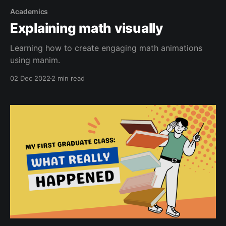
Academics
Explaining math visually
Learning how to create engaging math animations
using manim.
02 Dec 2022
2 min read