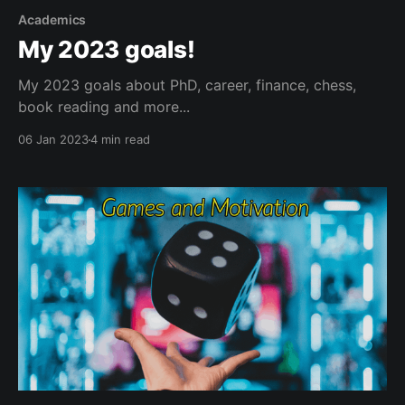
Academics
My 2023 goals!
My 2023 goals about PhD, career, finance, chess,
book reading and more...
06 Jan 2023
4 min read