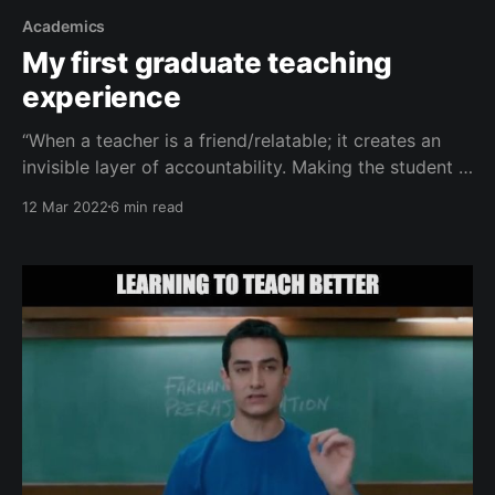
Academics
My first graduate teaching
experience
“When a teacher is a friend/relatable; it creates an
invisible layer of accountability. Making the student a
better student and in turn the teacher a better
12 Mar 2022
6 min read
teacher.” ― Ethan Castro This Tuesday, on March 8, I
had my first graduate level teaching experience. In
this post, I will walk you