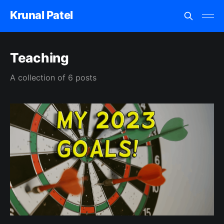
Krunal Patel
Teaching
A collection of 6 posts