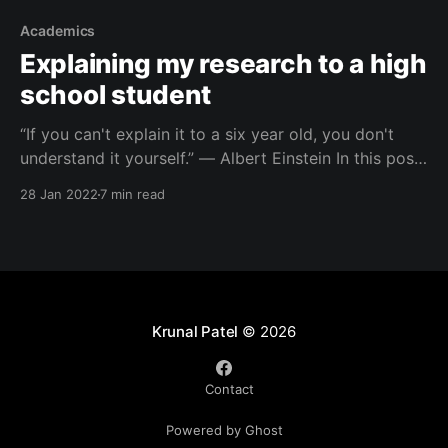
Academics
Explaining my research to a high
school student
“If you can't explain it to a six year old, you don't
understand it yourself.” ― Albert Einstein In this post,
I am going to take up a challenge. I don’t think I am
28 Jan 2022
7 min read
at the level where I can explain my PhD research
topic to
Krunal Patel
© 2026
Contact
Powered by Ghost