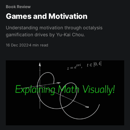
Book Review
Games and Motivation
Understanding motivation through octalysis
gamification drives by Yu-Kai Chou.
16 Dec 2022
4 min read