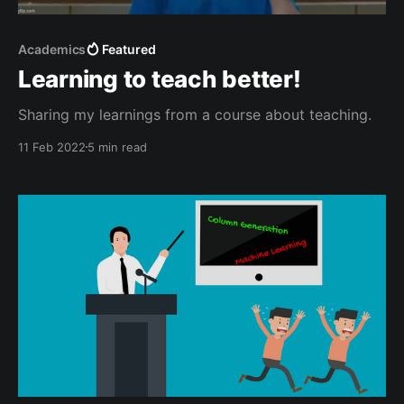
Academics
Featured
Learning to teach better!
Sharing my learnings from a course about teaching.
11 Feb 2022
5 min read